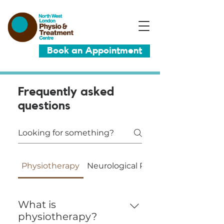
Book an Appointment
Frequently asked
questions
Physiotherapy
Neurological Physiotherapy
What is
physiotherapy?