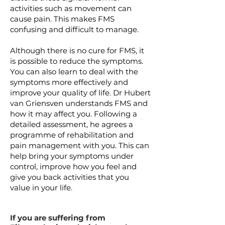
activities such as movement can
cause pain. This makes FMS
confusing and difficult to manage.
Although there is no cure for FMS, it
is possible to reduce the symptoms.
You can also learn to deal with the
symptoms more effectively and
improve your quality of life. Dr Hubert
van Griensven understands FMS and
how it may affect you. Following a
detailed assessment, he agrees a
programme of rehabilitation and
pain management with you. This can
help bring your symptoms under
control, improve how you feel and
give you back activities that you
value in your life.
If you are suffering from