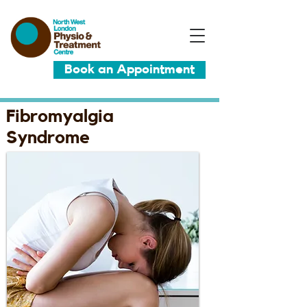
Book an Appointment
Fibromyalgia
Syndrome