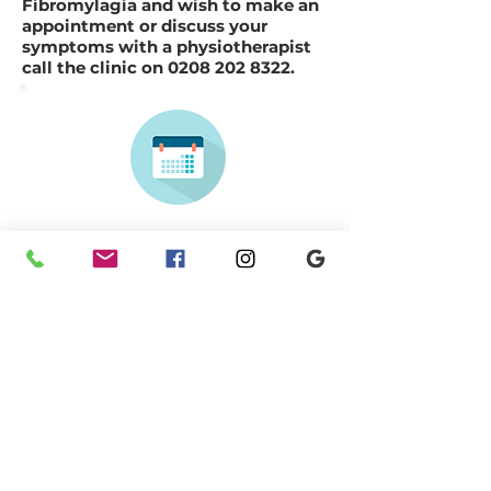
Fibromylagia and wish to make an
appointment or discuss your
symptoms with a physiotherapist
call the clinic on
0208 202 8322
.
Make a
booking
Previous
Next
Learn More about our
Physiotherapy Team
Here