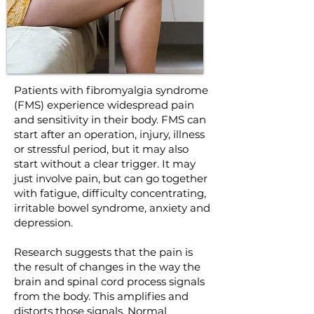
Patients with fibromyalgia syndrome
(FMS) experience widespread pain
and sensitivity in their body. FMS can
start after an operation, injury, illness
or stressful period, but it may also
start without a clear trigger. It may
just involve pain, but can go together
with fatigue, difficulty concentrating,
irritable bowel syndrome, anxiety and
depression.
Research suggests that the pain is
the result of changes in the way the
brain and spinal cord process signals
from the body. This amplifies and
distorts those signals. Normal