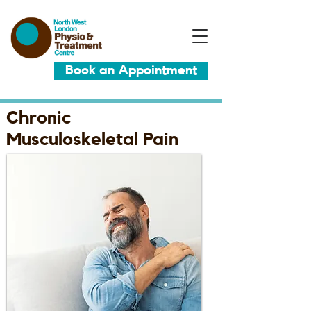
Book an Appointment
Chronic
Musculoskeletal Pain