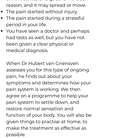
reason, and it may spread or move.
The pain started without injury.
The pain started during a stressful
period in your life.
You have seen a doctor and perhaps
had tests as well, but you have not
been given a clear physical or
medical diagnosis.
When Dr Hubert van Griensven
assesses you for this type of ongoing
pain, he finds out about your
symptoms and determines how your
pain system is working. We then
agree on a programme to help your
pain system to settle down, and
restore normal sensation and
function of your body. You will also be
given things to practise at home, to
make the treatment as effective as
possible.