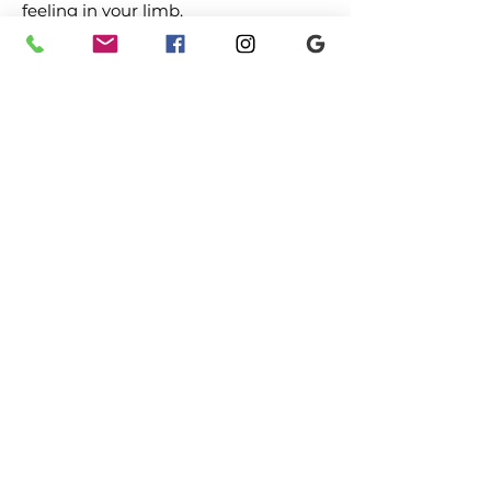
feeling in your limb.
Graded motor imagery and exercises
to restore control.
If you are suffering from chronic
pain and wish to make an
appointment or discuss your
symptoms with a physiotherapist
call the clinic on
0208 202 8322
.
Make a
booking
Previous
Next