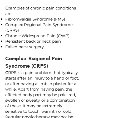
Examples of chronic pain conditions
are:
Fibromyalgia Syndrome (FMS)
Complex Regional Pain Syndrome
(CRPS)
Chronic Widespread Pain (CWP)
Persistent back or neck pain
Failed back surgery
Complex Regional Pain
Syndrome (CRPS)
CRPS is a pain problem that typically
starts after an injury to a hand or foot,
or after having a limb in plaster for a
while. Apart from having pain, the
affected body part may be pale, red,
swollen or sweaty, or a combination
of these. It may be extremely
sensitive to touch, warmth or cold.
Regular physiotherapy may not be