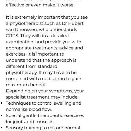
effective or even make it worse.
It is extremely important that you see
a physiotherapist such as Dr Hubert
van Griensven, who understands
CRPS. They will do a detailed
examination, and provide you with
appropriate treatments, advice and
exercises. It is important to
understand that the approach is
different from standard
physiotherapy. It may have to be
combined with medication to gain
maximum benefit.
Depending on your symptoms, your
specialist treatment may include:
Techniques to control swelling and
normalise blood flow.
Special gentle therapeutic exercises
for joints and muscles.
Sensory training to restore normal