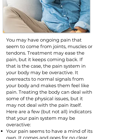
You may have ongoing pain that
seem to come from joints, muscles or
tendons. Treatment may ease the
pain, but it keeps coming back. If
that is the case, the pain system in
your body may be overactive. It
overreacts to normal signals from
your body and makes them feel like
pain. Treating the body can deal with
some of the physical issues, but it
may not deal with the pain itself.
Here are a few (but not all) indicators
that your pain system may be
overactive:
Your pain seems to have a mind of its
own. It comes and goes for no clear