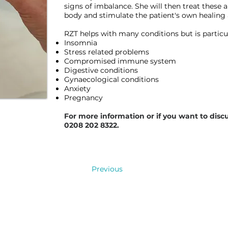
signs of imbalance. She will then treat these 
body and stimulate the patient's own healing
RZT helps with many conditions but is particula
Insomnia
Stress related problems
Compromised immune system
Digestive conditions
Gynaecological conditions
Anxiety
Pregnancy
For more information or if you want to discu
0208 202 8322.
a
ng
Previous