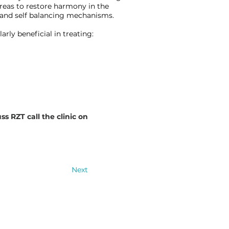
areas to restore harmony in the
 and self balancing mechanisms.
rly beneficial in treating:
ss RZT call the clinic on
Next