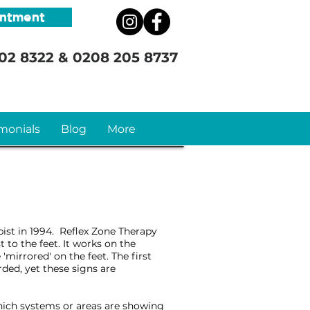
intment
02 8322
&
0208 205 8737
monials
Blog
More
pist in 1994. Reflex Zone Therapy
t to the feet. It works on the
mirrored' on the feet. The first
rded, yet these signs are
which systems or areas are showing