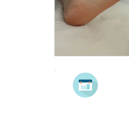
Make 
booki
Contact Us: