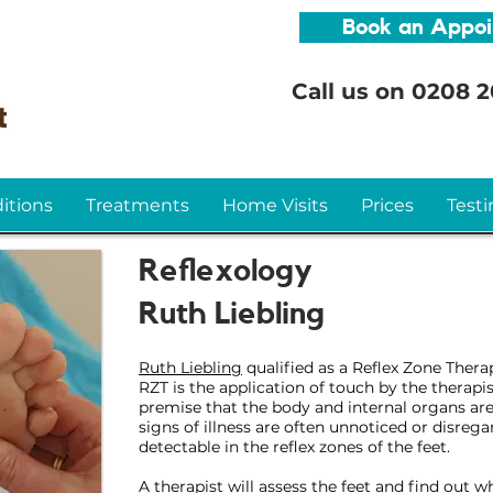
Book an Appo
Call us on
0208 2
itions
Treatments
Home Visits
Prices
Testi
Reflexology
Ruth Liebling
Ruth Liebling
qualified as a Reflex Zone Thera
RZT is the application of touch by the therapis
premise that the body and internal organs are '
signs of illness are often unnoticed or disrega
detectable in the reflex zones of the feet.
A therapist will assess the feet and find out 