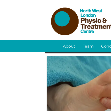
About
Team
Cond