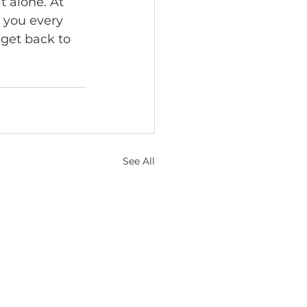
 alone. At 
e you every 
 get back to 
See All