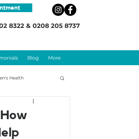
intment
02 8322
&
0208 205 8737
monials
Blog
More
n's Health
: How
elp