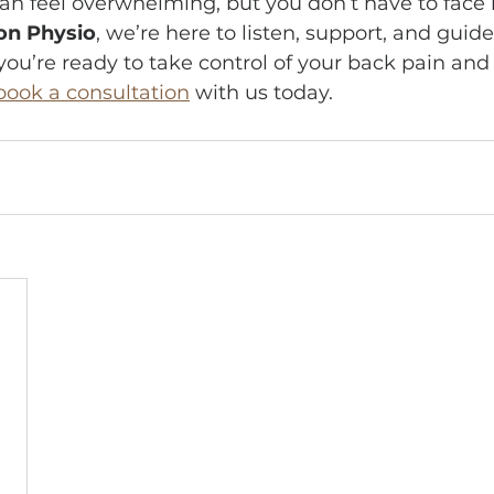
n feel overwhelming, but you don’t have to face it
on Physio
, we’re here to listen, support, and guid
 you’re ready to take control of your back pain and
book a consultation
 with us today.