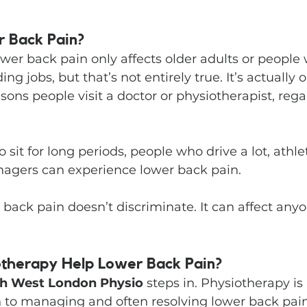
 Back Pain?
wer back pain only affects older adults or people 
g jobs, but that’s not entirely true. It’s actually o
s people visit a doctor or physiotherapist, regar
 sit for long periods, people who drive a lot, athl
enagers can experience lower back pain.
 back pain doesn’t discriminate. It can affect anyo
therapy Help Lower Back Pain?
h West London Physio
 steps in. Physiotherapy is
h to managing and often resolving lower back pain