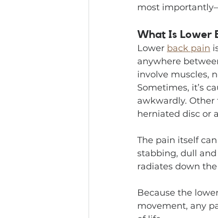
most importantly—
What Is Lower 
Lower 
back pain
 
anywhere between t
involve muscles, n
Sometimes, it’s ca
awkwardly. Other 
herniated disc or ar
The pain itself ca
stabbing, dull and
radiates down the
Because the lower
movement, any pai