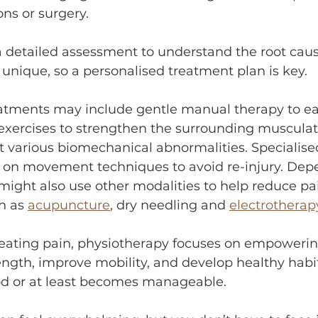
ns or surgery.
a detailed assessment to understand the root caus
s unique, so a personalised treatment plan is key.
atments may include gentle manual therapy to e
 exercises to strengthen the surrounding musculat
rect various biomechanical abnormalities. Specialise
n on movement techniques to avoid re-injury. Dep
might also use other modalities to help reduce pa
h as 
acupuncture
, dry needling and 
electrotherap
reating pain, physiotherapy focuses on empowerin
ength, improve mobility, and develop healthy habit
od or at least becomes manageable.