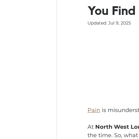
You Find 
Updated:
Jul 9, 2025
Pain
 is misunders
At 
North West Lo
the time. So, what 