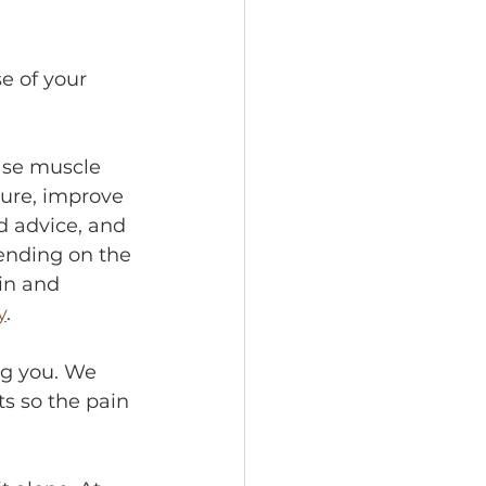
e of your 
ase muscle 
ure, improve 
d advice, and 
ending on the 
in and 
y
.
g you. We 
s so the pain 