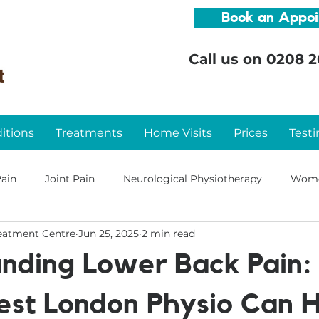
Book an Appo
Call us on
0208 2
itions
Treatments
Home Visits
Prices
Testi
ain
Joint Pain
Neurological Physiotherapy
Wome
eatment Centre
Jun 25, 2025
2 min read
nding Lower Back Pain
st London Physio Can H