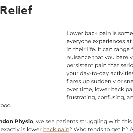
Relief
Lower back pain is some
everyone experiences at
in their life. It can range
nuisance that you barely 
persistent pain that serio
your day-to-day activitie
flares up suddenly or sne
over time, lower back pai
frustrating, confusing, a
tood.
ndon Physio
, we see patients struggling with this 
exactly is lower 
back pain
? Who tends to get it? 