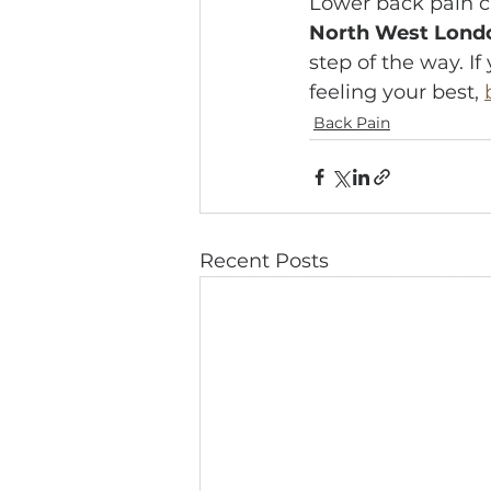
Lower back pain ca
North West Lond
step of the way. If
feeling your best, 
Back Pain
Recent Posts