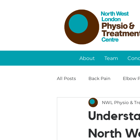
About
Team
Cond
All Posts
Back Pain
Elbow P
NWL Physio & Tr
Understa
North We