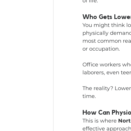
of life.
Who Gets Lower
You might think lo
physically demandin
most common reason
or occupation.
Office workers who
laborers, even te
The reality? Lower
time.
How Can Physio
This is where 
Nort
effective approac