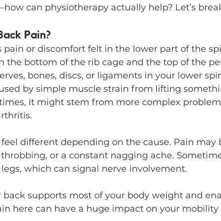
how can physiotherapy actually help? Let’s break
Back Pain?
is pain or discomfort felt in the lower part of the sp
he bottom of the rib cage and the top of the pelv
erves, bones, discs, or ligaments in your lower spin
used by simple muscle strain from lifting somethi
times, it might stem from more complex problems
thritis.
n feel different depending on the cause. Pain may
 throbbing, or a constant nagging ache. Sometimes
 legs, which can signal nerve involvement.
 back supports most of your body weight and ena
n here can have a huge impact on your mobility 