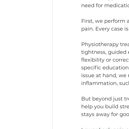
need for medicatio
First, we perform 
pain. Every case i
Physiotherapy tre
tightness, guided
flexibility or cor
specific educatio
issue at hand, we 
inflammation, suc
But beyond just t
help you build str
stays away for go