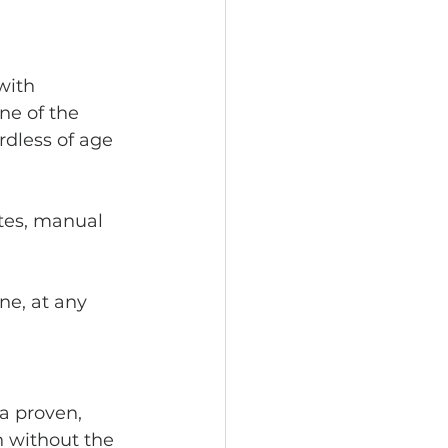
with 
ne of the 
dless of age 
etes, manual 
ne, at any 
 a proven, 
 without the 