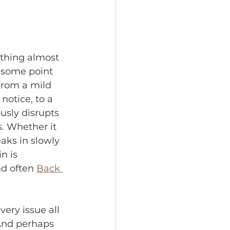
thing almost 
 some point 
 from a mild 
notice, to a 
usly disrupts 
s. Whether it 
aks in slowly 
n is 
nd often 
Back 
very issue all 
And perhaps 