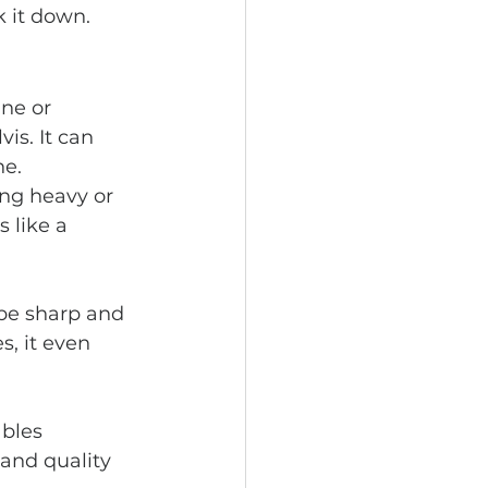
 it down.
ine or 
is. It can 
e. 
ng heavy or 
 like a 
 be sharp and 
, it even 
bles 
and quality 